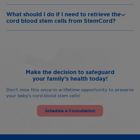
What should I do if I need to retrieve the
cord blood stem cells from StemCord?
Make the decision to safeguard
your family’s health today!
Don’t miss this once-in-a-lifetime opportunity to preserve
your baby’s cord blood stem cells!
Schedule a Consultation