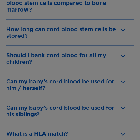
blood stem cells compared to bone
marrow?
How long can cord blood stem cells be
stored?
Should I bank cord blood for all my
children?
Can my baby’s cord blood be used for
him / herself?
Can my baby’s cord blood be used for
his siblings?
What is a HLA match?