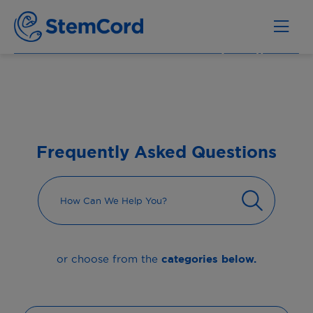
Frequently Asked Questions
categories below.
or choose from the