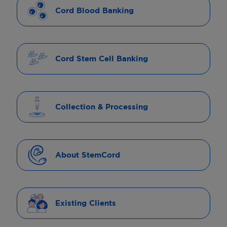
Cord Blood Banking
Cord Stem Cell Banking
Collection & Processing
About StemCord
Existing Clients