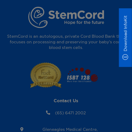
Download InfoKit
StemCord is an autologous, private Cord Blood Bank that
focuses on processing and preserving your baby’s cord
blood stem cells.
Contact Us
(65) 6471 2002
Gleneagles Medical Centre,