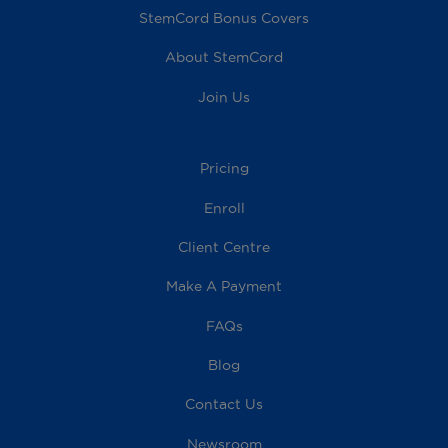
StemCord Bonus Covers
About StemCord
Join Us
Pricing
Enroll
Client Centre
Make A Payment
FAQs
Blog
Contact Us
Newsroom