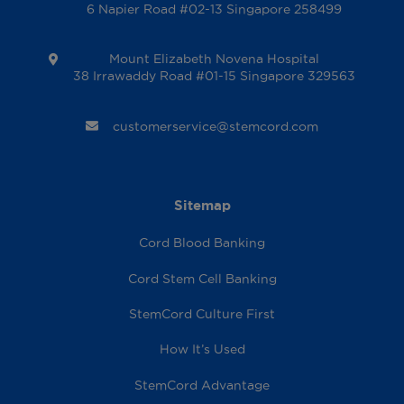
6 Napier Road #02-13 Singapore 258499
Mount Elizabeth Novena Hospital
38 Irrawaddy Road #01-15 Singapore 329563
customerservice@stemcord.com
Sitemap
Cord Blood Banking
Cord Stem Cell Banking
StemCord Culture First
How It’s Used
StemCord Advantage