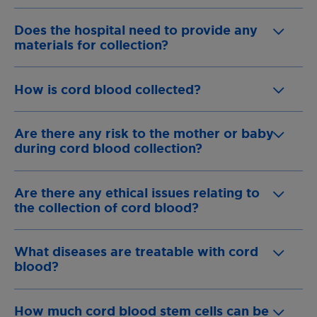
Does the hospital need to provide any
materials for collection?
How is cord blood collected?
Are there any risk to the mother or baby
during cord blood collection?
Are there any ethical issues relating to
the collection of cord blood?
What diseases are treatable with cord
blood?
How much cord blood stem cells can be