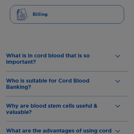
Billing
What is in cord blood that is so
important?
Who is suitable for Cord Blood
Banking?
Why are blood stem cells useful &
valuable?
What are the advantages of using cord