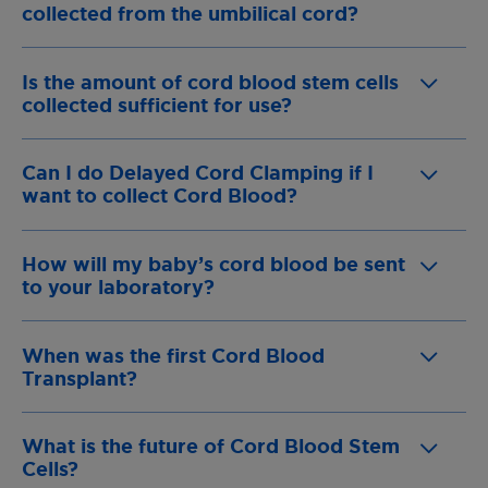
collected from the umbilical cord?
Is the amount of cord blood stem cells
collected sufficient for use?
Can I do Delayed Cord Clamping if I
want to collect Cord Blood?
How will my baby’s cord blood be sent
to your laboratory?
When was the first Cord Blood
Transplant?
What is the future of Cord Blood Stem
Cells?