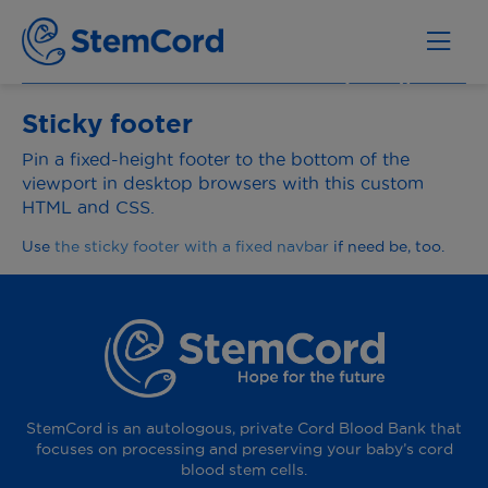
Sticky footer
Pin a fixed-height footer to the bottom of the
viewport in desktop browsers with this custom
HTML and CSS.
Use
the sticky footer with a fixed navbar
if need be, too.
StemCord is an autologous, private Cord Blood Bank that
focuses on processing and preserving your baby’s cord
blood stem cells.