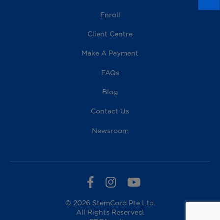
Enroll
Client Centre
Make A Payment
FAQs
Blog
Contact Us
Newsroom
© 2026 StemCord Pte Ltd.
All Rights Reserved.