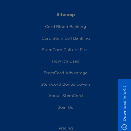
Sitemap
Cord Blood Banking
Cord Stem Cell Banking
StemCord Culture First
How It’s Used
StemCord Advantage
StemCord Bonus Covers
Download InfoKit
About StemCord
Join Us
Pricing