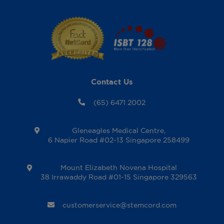
Contact Us
(65) 6471 2002
Gleneagles Medical Centre,
6 Napier Road #02-13 Singapore 258499
Mount Elizabeth Novena Hospital
38 Irrawaddy Road #01-15 Singapore 329563
customerservice@stemcord.com