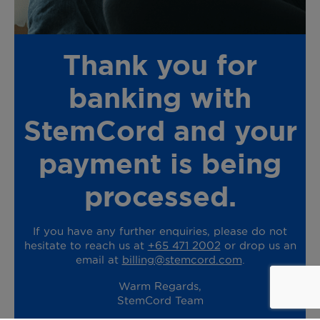
Thank you for
banking with
StemCord and your
payment is being
processed.
If you have any further enquiries, please do not
hesitate to reach us at
+65 471 2002
or drop us an
email at
billing@stemcord.com
.
Warm Regards,
StemCord Team