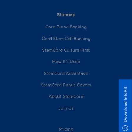
Sitemap
Cord Blood Banking
Cord Stem Cell Banking
StemCord Culture First
How It’s Used
StemCord Advantage
StemCord Bonus Covers
Download InfoKit
About StemCord
Join Us
Pricing