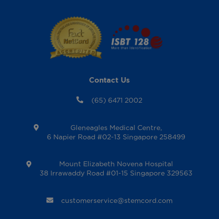
Contact Us
(65) 6471 2002
Gleneagles Medical Centre,
6 Napier Road #02-13 Singapore 258499
Mount Elizabeth Novena Hospital
38 Irrawaddy Road #01-15 Singapore 329563
customerservice@stemcord.com