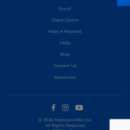
Enroll
Client Centre
Make A Payment
FAQs
Blog
Contact Us
Newsroom
© 2026 StemCord Pte Ltd.
All Rights Reserved.