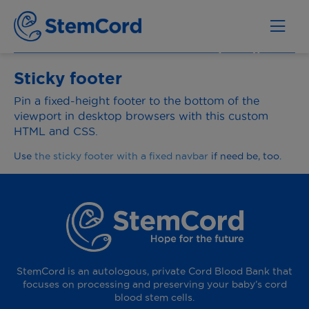
Sticky footer
Pin a fixed-height footer to the bottom of the
viewport in desktop browsers with this custom
HTML and CSS.
Use
the sticky footer with a fixed navbar
if need be, too.
StemCord is an autologous, private Cord Blood Bank that
focuses on processing and preserving your baby’s cord
blood stem cells.